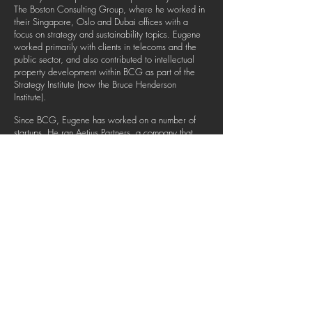
The Boston Consulting Group, where he worked in
their Singapore, Oslo and Dubai offices with a
focus on strategy and sustainability topics. Eugene
worked primarily with clients in telecoms and the
public sector, and also contributed to intellectual
property development within BCG as part of the
Strategy Institute (now the Bruce Henderson
Institute).
Since BCG, Eugene has worked on a number of
startups. He ran Aetius Partners, a company that
focused on training consulting skills, and served as
COO of a shift-based hiring platform, Freeboh
Innovations. He continues to advise and work with
startups such as Alore, an innovative SaaS company
that automates and simplifies sales and marketing
processes.
He has an MSc in Economics for Development and
a BA in Politics, Philosophy and Economics, both
from the University of Oxford.
© THE ADVISORS COLLECTIVE 2019. ALL RIGHTS
RESERVED.