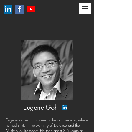
Eugene Goh
Eugene started his career in the civil service, where
he had stints in the Ministry of Defence and the
Ministry of Transport. He then spent 8.5 years at